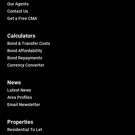
Our Agents
Contact Us
Get a Free CMA
Calculators
Bond & Transfer Costs
Bond Affordability
Bond Repayments
Currency Converter
News
Latest News
Area Profiles
Email Newsletter
Properties
Residential To Let