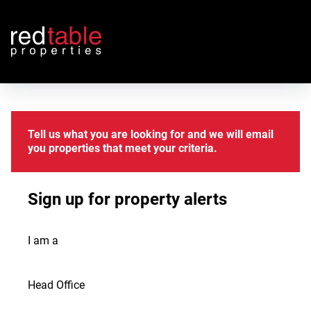
Tell us what you are looking for and we will email
you properties that meet your criteria.
Sign up for property alerts
I am a
Head Office