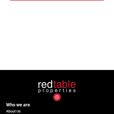
Who we are
About Us