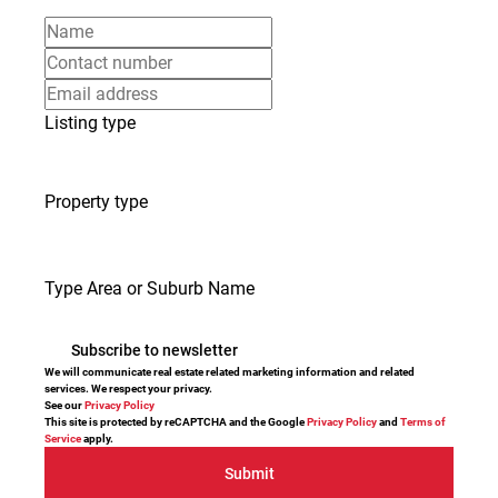
Listing type
Property type
Type Area or Suburb Name
Subscribe to newsletter
We will communicate real estate related marketing information and related
services. We respect your privacy.
See our
Privacy Policy
This site is protected by reCAPTCHA and the Google
Privacy Policy
and
Terms of
Service
apply.
Submit